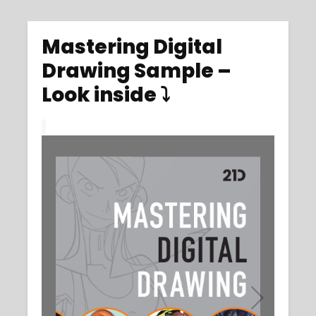
Mastering Digital
Drawing Sample –
Look inside ⤵️